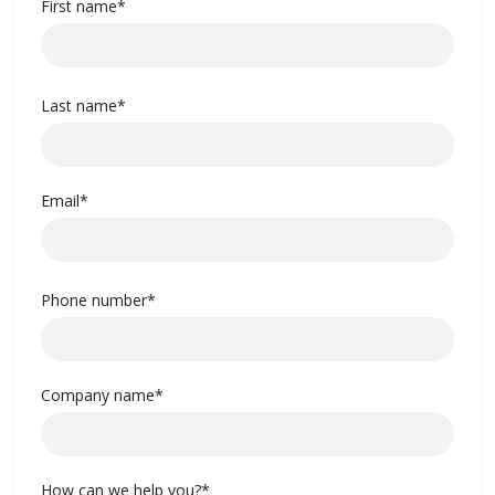
First name
*
Last name
*
Email
*
Phone number
*
Company name
*
How can we help you?
*