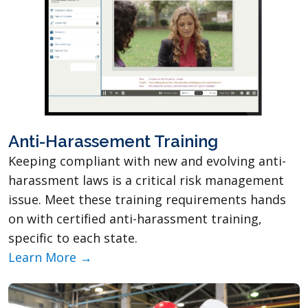
Anti-Harassement Training
Keeping compliant with new and evolving anti-
harassment laws is a critical risk management
issue. Meet these training requirements hands
on with certified anti-harassment training,
specific to each state.
Learn More →