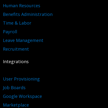
Human Resources
Benefits Administration
Time & Labor
Payroll
Leave Management
Recruitment
Integrations
User Provisioning
Job Boards
Google Workspace
Marketplace