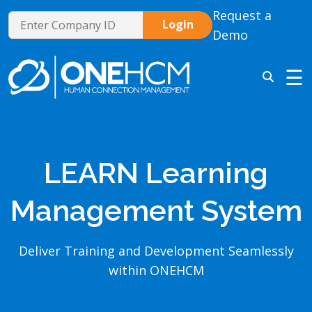
Request a
Demo
☰
LEARN Learning
Management System
Deliver Training and Development Seamlessly
within ONEHCM