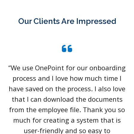
Our Clients Are Impressed
“We use OnePoint for our onboarding
process and I love how much time I
have saved on the process. I also love
that I can download the documents
from the employee file. Thank you so
much for creating a system that is
user-friendly and so easy to