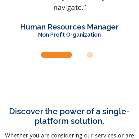
navigate.”
Human Resources Manager
Non Profit Organization
Discover the power of a single-
platform solution.
Whether you are considering our services or are