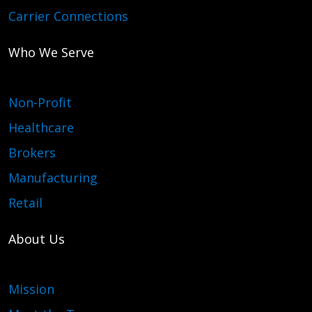
Carrier Connections
Who We Serve
Non-Profit
Healthcare
Brokers
Manufacturing
Retail
About Us
Mission