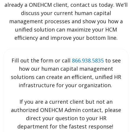
already a ONEHCM client, contact us today. We’ll
discuss your current human capital
management processes and show you how a
unified solution can maximize your HCM
efficiency and improve your bottom line.
Fill out the form or call
866.938.5835
to see
how our human capital management
solutions can create an efficient, unified HR
infrastructure for your organization.
If you are a current client but not an
authorized ONEHCM Admin contact, please
direct your question to your HR
department for the fastest response!