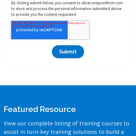
By clicking submit below, you consent to allow onepointhcm.com
to store and process the personal information submitted above
to provide you the content requested.
Featured Resource
View our complete listing of training courses to
assist in turn-key training solutions to build a