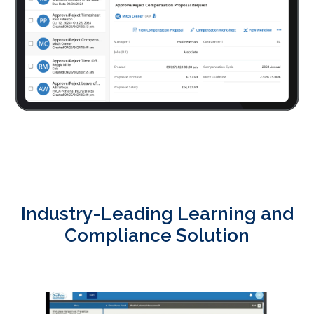
Industry-Leading Learning and
Compliance Solution