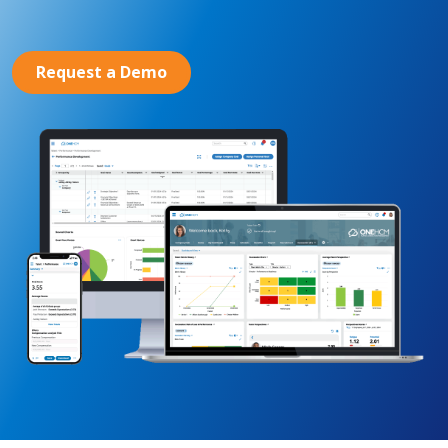
Request a Demo