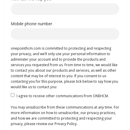
Mobile phone number
onepointhcm.com is committed to protecting and respecting
your privacy, and we’ll only use your personal information to
administer your account and to provide the products and
services you requested from us. From time to time, we would like
to contact you about our products and services, as well as other
content that may be of interest to you. If you consent to us
contacting you for this purpose, please tick below to say how you
would like us to contact you:
I agree to receive other communications from ONEHCM.
You may unsubscribe from these communications at any time. For
more information on how to unsubscribe, our privacy practices,
and how we are committed to protecting and respecting your
privacy, please review our Privacy Policy.