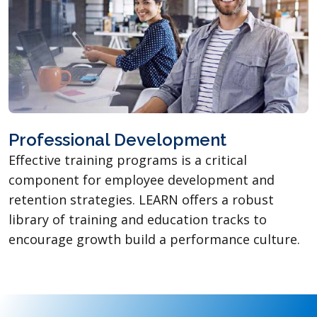
Professional Development
Effective training programs is a critical
component for employee development and
retention strategies. LEARN offers a robust
library of training and education tracks to
encourage growth build a performance culture.