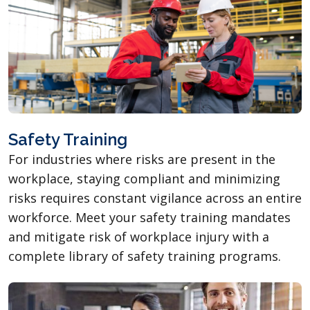
Safety Training
For industries where risks are present in the
workplace, staying compliant and minimizing
risks requires constant vigilance across an entire
workforce. Meet your safety training mandates
and mitigate risk of workplace injury with a
complete library of safety training programs.