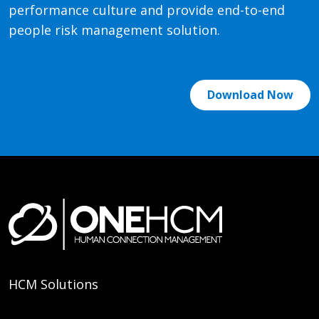
performance culture and provide end-to-end
people risk management solution.
Download Now
HCM Solutions