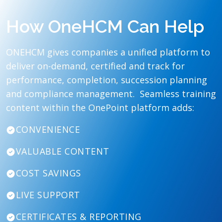
How OneHCM Can Help
ONEHCM gives companies a unified platform to
deliver on-demand, certified and track for
performance, completion, succession planning
and compliance management. Seamless training
content within the OnePoint platform adds:
CONVENIENCE
VALUABLE CONTENT
COST SAVINGS
LIVE SUPPORT
CERTIFICATES & REPORTING