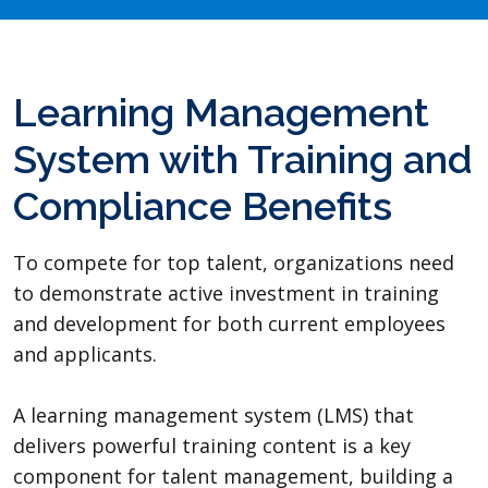
Learning Management
System with Training and
Compliance Benefits
To compete for top talent, organizations need
to demonstrate active investment in training
and development for both current employees
and applicants.
A learning management system (LMS) that
delivers powerful training content is a key
component for talent management, building a