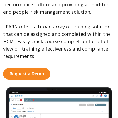
performance culture and providing an end-to-
end people risk management solution.
LEARN offers a broad array of training solutions
that can be assigned and completed within the
HCM. Easily track course completion for a full
view of training effectiveness and compliance
requirements.
Request a Demo