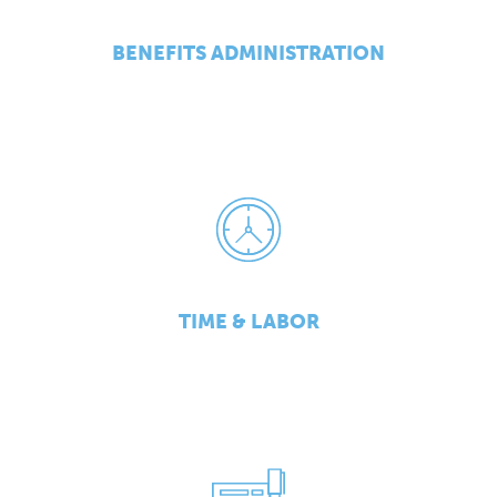
BENEFITS ADMINISTRATION
TIME & LABOR