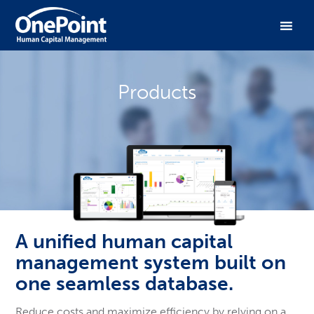
Products
A unified human capital
management system built on
one seamless database.
Reduce costs and maximize efficiency by relying on a