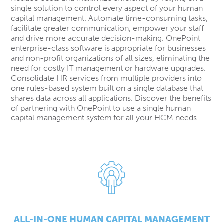
single solution to control every aspect of your human
capital management. Automate time-consuming tasks,
facilitate greater communication, empower your staff
and drive more accurate decision-making. OnePoint
enterprise-class software is appropriate for businesses
and non-profit organizations of all sizes, eliminating the
need for costly IT management or hardware upgrades.
Consolidate HR services from multiple providers into
one rules-based system built on a single database that
shares data across all applications. Discover the benefits
of partnering with OnePoint to use a single human
capital management system for all your HCM needs.
ALL-IN-ONE HUMAN CAPITAL MANAGEMENT