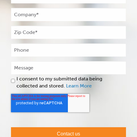
I consent to my submitted data being
collected and stored.
Learn More