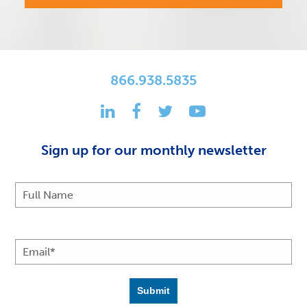
866.938.5835
Sign up for our monthly newsletter