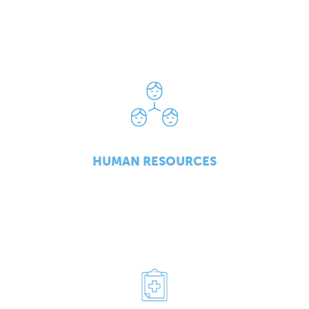
HUMAN RESOURCES