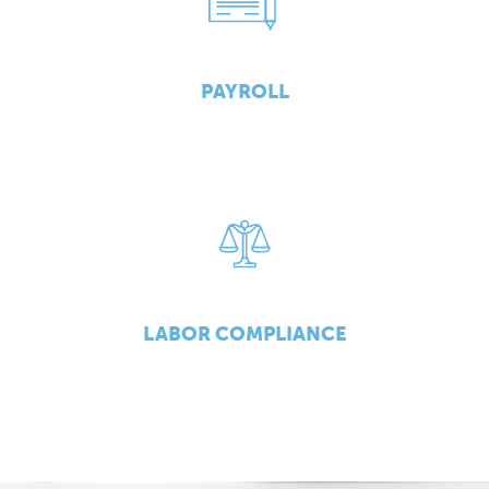
PAYROLL
LABOR COMPLIANCE