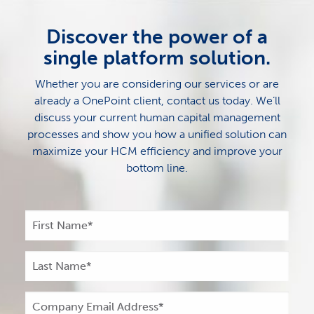
Discover the power of a
single platform solution.
Whether you are considering our services or are
already a OnePoint client, contact us today. We’ll
discuss your current human capital management
processes and show you how a unified solution can
maximize your HCM efficiency and improve your
bottom line.