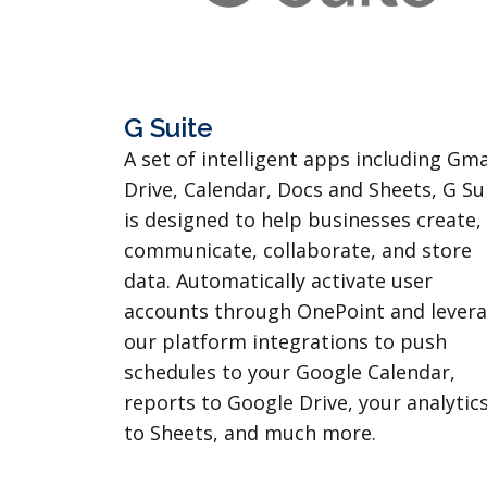
G Suite
A set of intelligent apps including Gma
Drive, Calendar, Docs and Sheets, G Su
is designed to help businesses create,
communicate, collaborate, and store
data. Automatically activate user
accounts through OnePoint and lever
our platform integrations to push
schedules to your Google Calendar,
reports to Google Drive, your analytic
to Sheets, and much more.