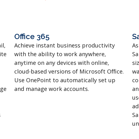
Office 365
S
il,
Achieve instant business productivity
As
ite
with the ability to work anywhere,
Sa
anytime on any devices with online,
si
cloud-based versions of Microsoft Office.
wa
Use OnePoint to automatically set up
co
age
and manage work accounts.
an
us
ad
s
Sa
un