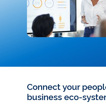
Connect your peopl
business eco-syst