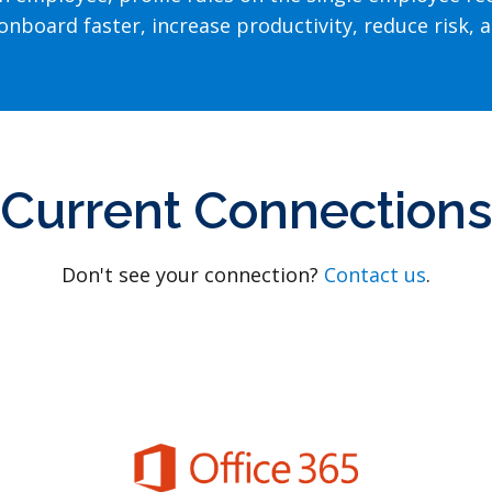
nboard faster, increase productivity, reduce risk, a
Current Connections
Don't see your connection?
Contact us
.