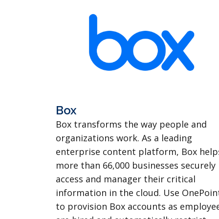
Box
Box transforms the way people and
organizations work. As a leading
enterprise content platform, Box help
more than 66,000 businesses securely
access and manager their critical
information in the cloud. Use OnePoin
to provision Box accounts as employe