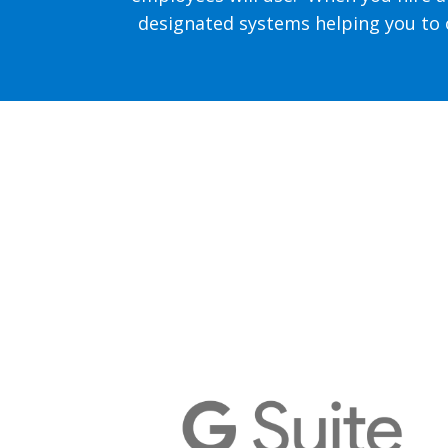
designated systems helping you to o