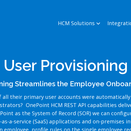
HCM Solutions
Integrat
User Provisioning
oning Streamlines the Employee Onboar
 all their primary user accounts were automatically
istrators? OnePoint HCM REST API capabilities deli
oint as the System of Record (SOR) we can configure
-as-a-service (SaaS) applications and on-premises i
 employee, profile rules on the single employee rec