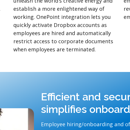
unleash the world’s creative energy and
em
.
establish a more enlightened way of
re
working. OnePoint integration lets you
em
quickly activate Dropbox accounts as
employees are hired and automatically
restrict access to corporate documents
when employees are terminated.
Efficient and secu
simplifies onboar
Employee hiring/onboarding and of