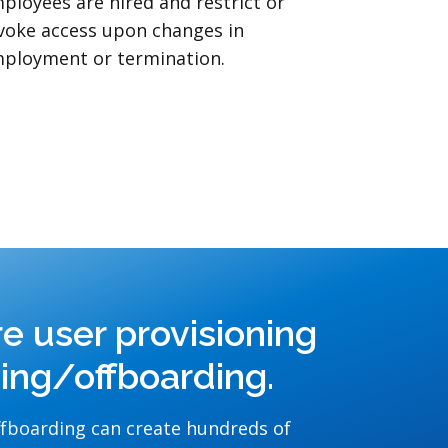
ployees are hired and restrict or
voke access upon changes in
ployment or termination.
re user provisioning
ding/offboarding.
fboarding can create hundreds of