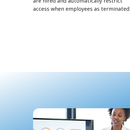
are hired and automatically restrict
access when employees as terminated