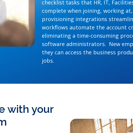
checklist tasks that HR, IT, Facilit
complete when joining, working at,
provisioning integrations streaml
workflows automate the account cr
eliminating a time-consuming proce
software administrators. New empl
they can access the business produc
jobs.
e with your
em