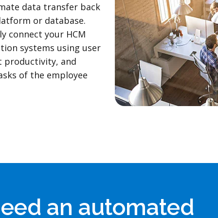
mate data transfer back
latform or database.
ly connect your HCM
ation systems using user
t productivity, and
asks of the employee
need an automated