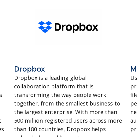
Dropbox
M
Dropbox is a leading global
Us
collaboration platform that is
pr
s
transforming the way people work
fi
together, from the smallest business to
pe
the largest enterprise. With more than
ne
t
500 million registered users across more
au
es
than 180 countries, Dropbox helps
pr