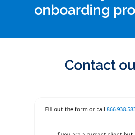
onboarding pr
Contact ou
Fill out the form or call
866.938.5
If you are a current client b