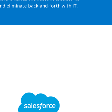
nd eliminate back-and-forth with IT.