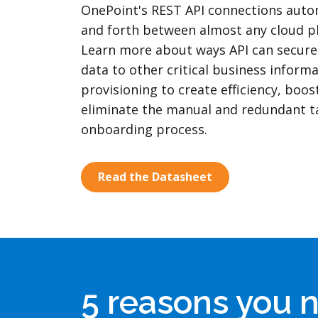
OnePoint's REST API connections auto
and forth between almost any cloud p
Learn more about ways API can secure
data to other critical business inform
provisioning to create efficiency, boos
eliminate the manual and redundant t
onboarding process.
Read the Datasheet
5 reasons you 