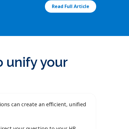
Read Full Article
 unify your
s can create an efficient, unified
irect your question to your HR