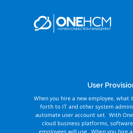
User Provisi
When you hire a new employee, what if
forth to IT and other system admin
automate user account set. With OneP
cloud business platforms, software
employees will use. When you hire an