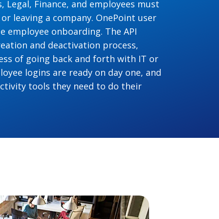
ies, Legal, Finance, and employees must
 or leaving a company. OnePoint user
ine employee onboarding. The API
eation and deactivation process,
ss of going back and forth with IT or
oyee logins are ready on day one, and
tivity tools they need to do their