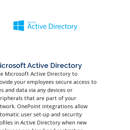
icrosoft Active Directory
e Microsoft Active Directory to
ovide your employees secure access to
les and data via any devices or
ripherals that are part of your
twork. OnePoint integrations allow
tomatic user set-up and security
ofiles in Active Directory when new