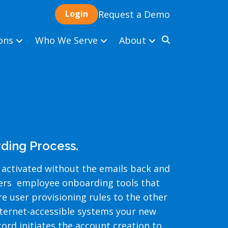
Request a Demo
ions
Who We Serve
About
ding Process.
 activated without the emails back and
vers employee onboarding tools that
 user provisioning rules to the other
nternet-accessible systems your new
ord initiates the account creation to