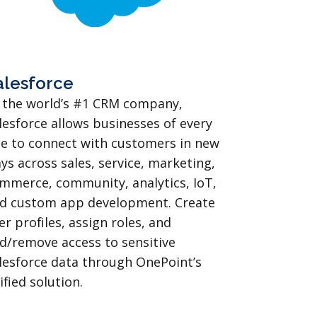
alesforce
 the world’s #1 CRM company,
lesforce allows businesses of every
ze to connect with customers in new
ys across sales, service, marketing,
mmerce, community, analytics, IoT,
d custom app development. Create
er profiles, assign roles, and
d/remove access to sensitive
lesforce data through OnePoint’s
ified solution.