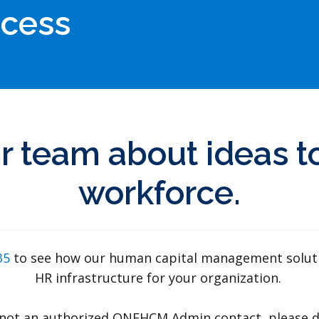
ocess
r team about ideas to
workforce.
835
to see how our human capital management solution
HR infrastructure for your organization.
ut not an authorized ONEHCM Admin contact, please d