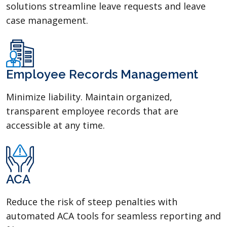
solutions streamline leave requests and leave
case management.
Employee Records Management
Minimize liability. Maintain organized,
transparent employee records that are
accessible at any time.
ACA
Reduce the risk of steep penalties with
automated ACA tools for seamless reporting and