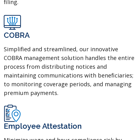
filing.
COBRA
Simplified and streamlined, our innovative
COBRA management solution handles the entire
process from distributing notices and
maintaining communications with benefi­ciaries;
to monitoring coverage periods, and managing
premium payments.
Employee Attestation
Minimize wage and hour compliance risk by