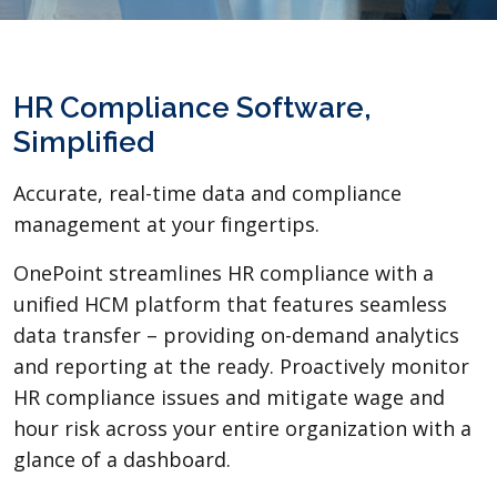
HR Compliance Software,
Simplified
Accurate, real-time data and compliance
management at your fingertips.
OnePoint streamlines HR compliance with a
unified HCM platform that features seamless
data transfer – providing on-demand analytics
and reporting at the ready. Proactively monitor
HR compliance issues and mitigate wage and
hour risk across your entire organization with a
glance of a dashboard.