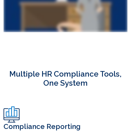
Multiple HR Compliance Tools,
One System
Compliance Reporting