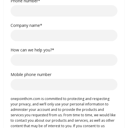
Phone number
*
Company name
*
How can we help you?
*
Mobile phone number
onepointhcm.com is committed to protecting and respecting
your privacy, and we’ll only use your personal information to
administer your account and to provide the products and
services you requested from us. From time to time, we would like
to contact you about our products and services, as well as other
content that may be of interest to you. If you consent to us