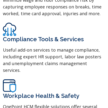
capturing employee responses on breaks, time
worked, time card approval, injuries and more.
Compliance Tools & Services
Useful add-on services to manage compliance,
including expert HR support, labor law posters
and unemployment claims management
services.
Workplace Health & Safety
OnePoint HCM flexible solutions offer several