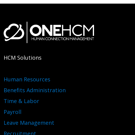
HCM Solutions
Human Resources
Benefits Administration
Time & Labor
Payroll
Leave Management
Recruitment