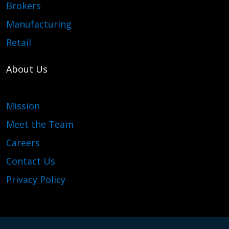
Brokers
Manufacturing
Retail
About Us
Mission
Meet the Team
Careers
Contact Us
Privacy Policy