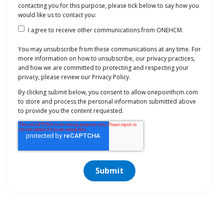
contacting you for this purpose, please tick below to say how you
would like us to contact you:
I agree to receive other communications from ONEHCM.
You may unsubscribe from these communications at any time. For
more information on how to unsubscribe, our privacy practices,
and how we are committed to protecting and respecting your
privacy, please review our Privacy Policy.
By clicking submit below, you consent to allow onepointhcm.com
to store and process the personal information submitted above
to provide you the content requested.