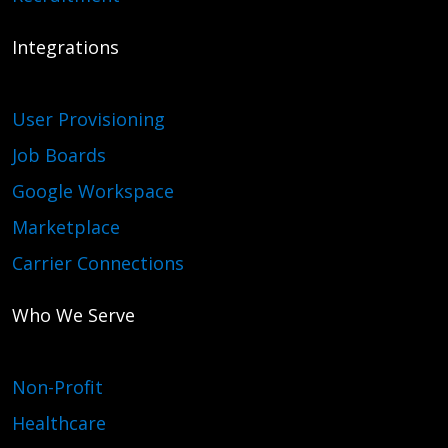
Integrations
User Provisioning
Job Boards
Google Workspace
Marketplace
Carrier Connections
Who We Serve
Non-Profit
Healthcare