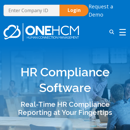
Request a
Demo
☰
HR Compliance
Software
Real-Time HR Compliance
Reporting at Your Fingertips