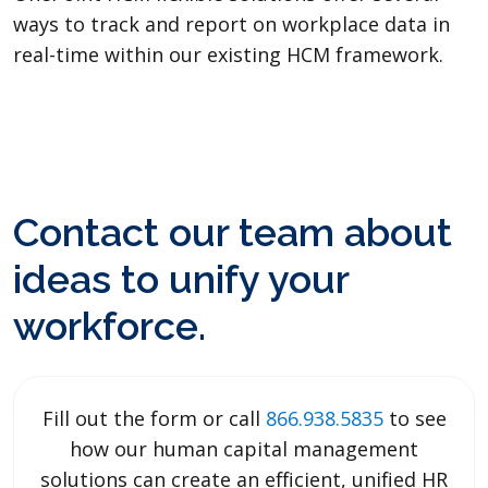
ways to track and report on workplace data in
real-time within our existing HCM framework.
Contact our team about
ideas to unify your
workforce.
Fill out the form or call
866.938.5835
to see
how our human capital management
solutions can create an efficient, unified HR