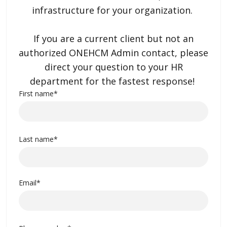
infrastructure for your organization.
If you are a current client but not an
authorized ONEHCM Admin contact, please
direct your question to your HR
department for the fastest response!
First name
*
Last name
*
Email
*