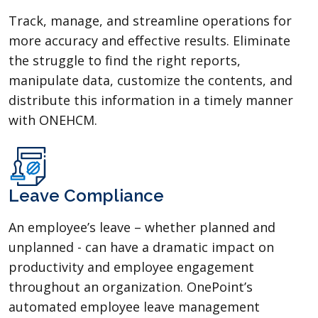
Track, manage, and streamline operations for
more accuracy and effective results. Eliminate
the struggle to find the right reports,
manipulate data, customize the contents, and
distribute this information in a timely manner
with ONEHCM.
Leave Compliance
An employee’s leave – whether planned and
unplanned - can have a dramatic impact on
productivity and employee engagement
throughout an organization. OnePoint’s
automated employee leave management