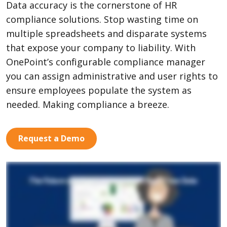
Data accuracy is the cornerstone of HR
compliance solutions. Stop wasting time on
multiple spreadsheets and disparate systems
that expose your company to liability. With
OnePoint’s configurable compliance manager
you can assign administrative and user rights to
ensure employees populate the system as
needed. Making compliance a breeze.
Request a Demo